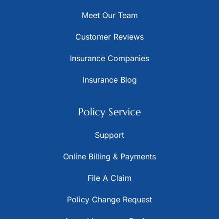
Meet Our Team
Customer Reviews
Insurance Companies
Insurance Blog
Policy Service
Support
Online Billing & Payments
File A Claim
Policy Change Request