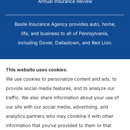
Annual Insurance Review
Basile Insurance Agency provides auto, home,
life, and business to all of Pennsylvania,
including Dover, Dallastown, and Red Lion.
This website uses cookies.
We use cookies to personalize content and ads, to
provide social media features, and to analyze our
traffic. We also share information about your use of
our site with our social media, advertising, and
analytics partners who may combine it with other
information that you’ve provided to them or that