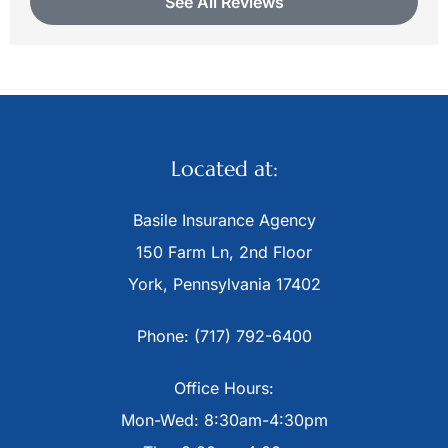
See All Reviews
Located at:
Basile Insurance Agency
150 Farm Ln, 2nd Floor
York, Pennsylvania 17402
Phone: (717) 792-6400
Office Hours:
Mon-Wed: 8:30am-4:30pm