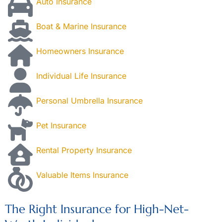
Auto Insurance
Boat & Marine Insurance
Homeowners Insurance
Individual Life Insurance
Personal Umbrella Insurance
Pet Insurance
Rental Property Insurance
Valuable Items Insurance
The Right Insurance for High-Net-