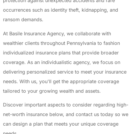
protection against unexpected accidents and rare
occurrences such as identity theft, kidnapping, and
ransom demands.
At Basile Insurance Agency, we collaborate with
wealthier clients throughout Pennsylvania to fashion
individualized insurance plans that provide broader
coverage. As an individualistic agency, we focus on
delivering personalized service to meet your insurance
needs. With us, you'll get the appropriate coverage
tailored to your growing wealth and assets.
Discover important aspects to consider regarding high-
net-worth insurance below, and contact us today so we
can design a plan that meets your unique coverage
needs.