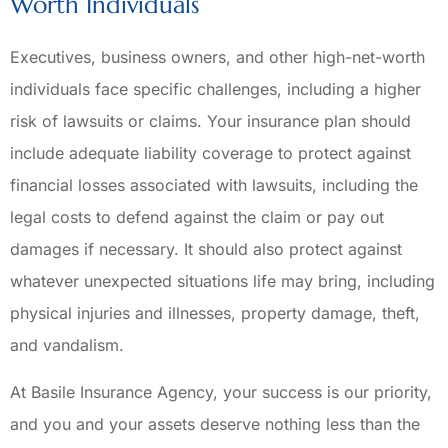
Worth Individuals
Executives, business owners, and other high-net-worth
individuals face specific challenges, including a higher
risk of lawsuits or claims. Your insurance plan should
include adequate liability coverage to protect against
financial losses associated with lawsuits, including the
legal costs to defend against the claim or pay out
damages if necessary. It should also protect against
whatever unexpected situations life may bring, including
physical injuries and illnesses, property damage, theft,
and vandalism.
At Basile Insurance Agency, your success is our priority,
and you and your assets deserve nothing less than the