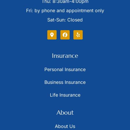
Thu: 8:30am-4:00pm
Fri: by phone and appointment only
Sat-Sun: Closed
Insurance
Personal Insurance
Business Insurance
Life Insurance
About
About Us