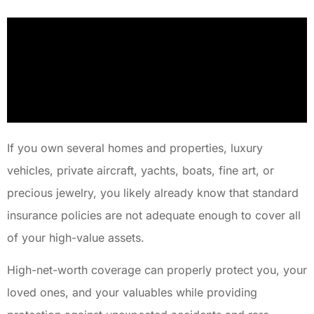
If you own several homes and properties, luxury
vehicles, private aircraft, yachts, boats, fine art, or
precious jewelry, you likely already know that standard
insurance policies are not adequate enough to cover all
of your high-value assets.
High-net-worth coverage can properly protect you, your
loved ones, and your valuables while providing