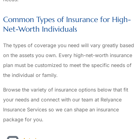
Common Types of Insurance for High-
Net-Worth Individuals
The types of coverage you need will vary greatly based
on the assets you own. Every high-net-worth insurance
plan must be customized to meet the specific needs of
the individual or family.
Browse the variety of insurance options below that fit
your needs and connect with our team at Relyance
Insurance Services so we can shape an insurance
package for you.