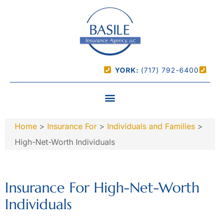
YORK:
(717) 792-6400
Home
>
Insurance For
>
Individuals and Families
>
High-Net-Worth Individuals
Insurance For High-Net-Worth
Individuals