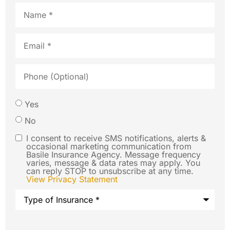
Name
*
Email
*
Phone
(Optional)
Would
Yes
you like
No
us to
I consent to receive SMS notifications, alerts &
SMS
occasional marketing communication from
contact
Basile Insurance Agency. Message frequency
Consent
varies, message & data rates may apply. You
you via
can reply STOP to unsubscribe at any time.
View Privacy Statement
SMS text
Type
message
of
Insurance
*
regarding