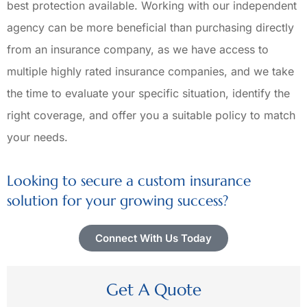
best protection available. Working with our independent
agency can be more beneficial than purchasing directly
from an insurance company, as we have access to
multiple highly rated insurance companies, and we take
the time to evaluate your specific situation, identify the
right coverage, and offer you a suitable policy to match
your needs.
Looking to secure a custom insurance
solution for your growing success?
Connect With Us Today
Get A Quote