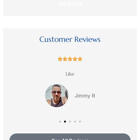
this
request?
Customer Reviews





Like
Jimmy R