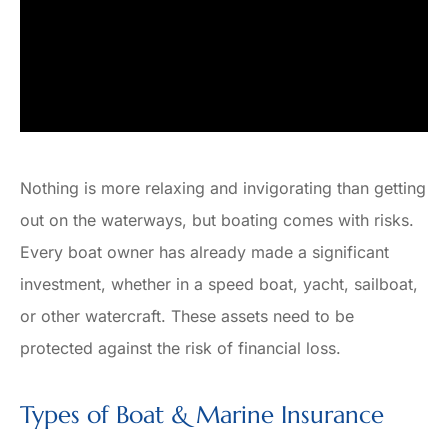
Nothing is more relaxing and invigorating than getting
out on the waterways, but boating comes with risks.
Every boat owner has already made a significant
investment, whether in a speed boat, yacht, sailboat,
or other watercraft. These assets need to be
protected against the risk of financial loss.
Types of Boat & Marine Insurance