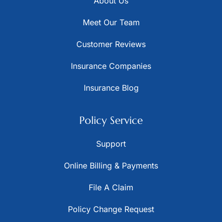
About Us
Meet Our Team
Customer Reviews
Insurance Companies
Insurance Blog
Policy Service
Support
Online Billing & Payments
File A Claim
Policy Change Request