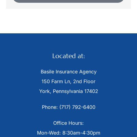
Located at:
Basile Insurance Agency
150 Farm Ln, 2nd Floor
York, Pennsylvania 17402
Phone: (717) 792-6400
Office Hours:
Mon-Wed: 8:30am-4:30pm