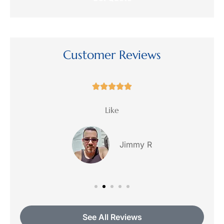
request?
Customer Reviews





ce
Like
Jimmy R
See All Reviews