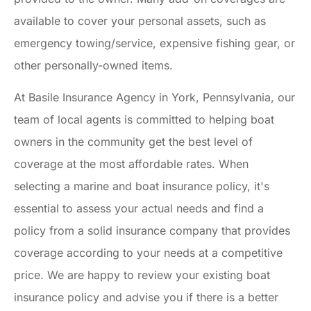
available to cover your personal assets, such as
emergency towing/service, expensive fishing gear, or
other personally-owned items.
At Basile Insurance Agency in York, Pennsylvania, our
team of local agents is committed to helping boat
owners in the community get the best level of
coverage at the most affordable rates. When
selecting a marine and boat insurance policy, it's
essential to assess your actual needs and find a
policy from a solid insurance company that provides
coverage according to your needs at a competitive
price. We are happy to review your existing boat
insurance policy and advise you if there is a better