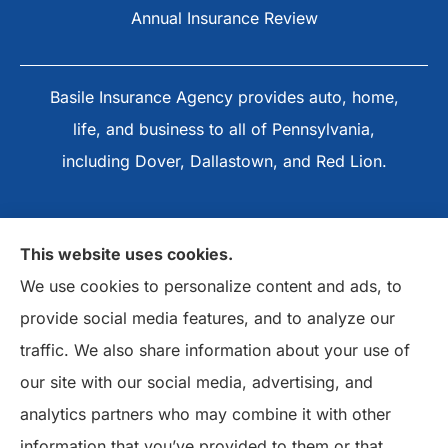
Annual Insurance Review
Basile Insurance Agency provides auto, home,
life, and business to all of Pennsylvania,
including Dover, Dallastown, and Red Lion.
This website uses cookies.
We use cookies to personalize content and ads, to
provide social media features, and to analyze our
traffic. We also share information about your use of
our site with our social media, advertising, and
analytics partners who may combine it with other
information that you’ve provided to them or that