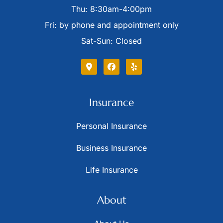
Thu: 8:30am-4:00pm
Fri: by phone and appointment only
Sat-Sun: Closed
Insurance
Personal Insurance
Business Insurance
Life Insurance
About