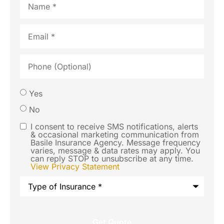
Email
*
Phone
(Optional)
Would
Yes
you like
No
us to
I consent to receive SMS notifications, alerts
SMS
& occasional marketing communication from
contact
Basile Insurance Agency. Message frequency
Consent
varies, message & data rates may apply. You
you via
can reply STOP to unsubscribe at any time.
View Privacy Statement
SMS text
Type
message
of
Insurance
*
regarding
this