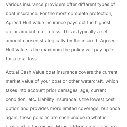
Various insurance providers offer different types of
boat insurance. For the most complete protection,
Agreed Hull Value insurance pays out the highest
dollar amount after a loss. This is typically a set
amount chosen strategically by the insured. Agreed
Hull Value is the maximum the policy will pay up to
for a total loss.
Actual Cash Value boat insurance covers the current
market value of your boat or other watercraft, which
takes into account prior damages, age, current
condition, etc. Liability insurance is the lowest cost
option and provides more limited coverage, but once
again, these policies are each unique in what is
provided to the owner. Many add-on coverages are