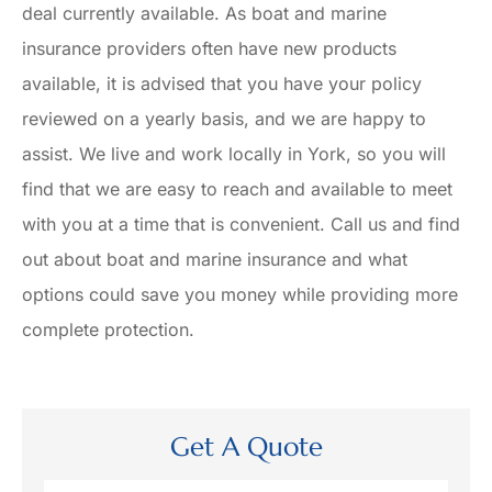
deal currently available. As boat and marine
insurance providers often have new products
available, it is advised that you have your policy
reviewed on a yearly basis, and we are happy to
assist. We live and work locally in York, so you will
find that we are easy to reach and available to meet
with you at a time that is convenient. Call us and find
out about boat and marine insurance and what
options could save you money while providing more
complete protection.
Get A Quote
Name
*