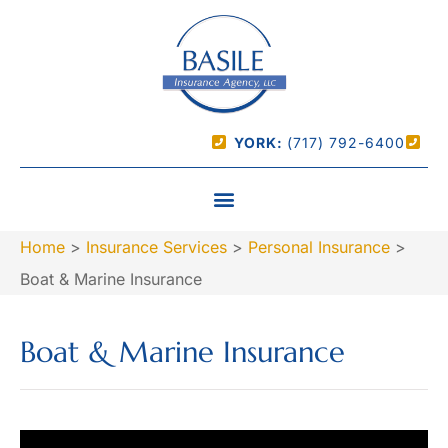
YORK:
(717) 792-6400
Home
>
Insurance Services
>
Personal Insurance
>
Boat & Marine Insurance
Boat & Marine Insurance