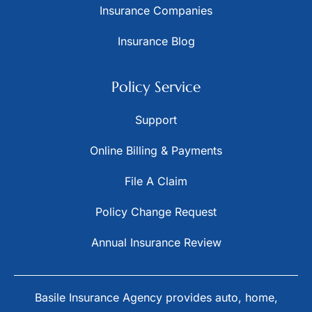
Insurance Companies
Insurance Blog
Policy Service
Support
Online Billing & Payments
File A Claim
Policy Change Request
Annual Insurance Review
Basile Insurance Agency provides auto, home,