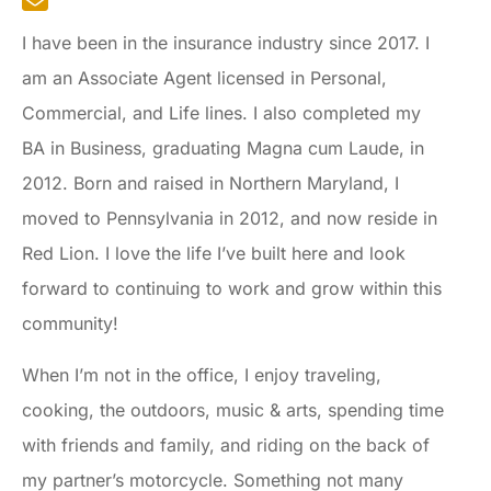
I have been in the insurance industry since 2017. I
am an Associate Agent licensed in Personal,
Commercial, and Life lines. I also completed my
BA in Business, graduating Magna cum Laude, in
2012. Born and raised in Northern Maryland, I
moved to Pennsylvania in 2012, and now reside in
Red Lion. I love the life I’ve built here and look
forward to continuing to work and grow within this
community!
When I’m not in the office, I enjoy traveling,
cooking, the outdoors, music & arts, spending time
with friends and family, and riding on the back of
my partner’s motorcycle. Something not many