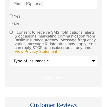
(Optional)
Would
Yes
you like
No
us to
I consent to receive SMS notifications, alerts
SMS
& occasional marketing communication from
contact
Basile Insurance Agency. Message frequency
Consent
varies, message & data rates may apply. You
you via
can reply STOP to unsubscribe at any time.
View Privacy Statement
SMS text
Type
message
of
Insurance
*
regarding
this
request?
Customer Reviews