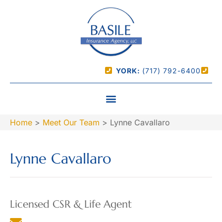
YORK:
(717) 792-6400
Home
>
Meet Our Team
>
Lynne Cavallaro
Lynne Cavallaro
Licensed CSR & Life Agent