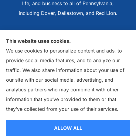
life, and business to all of Pennsylvania,
including Dover, Dallastown, and Red Lion.
This website uses cookies.
We use cookies to personalize content and ads, to
provide social media features, and to analyze our
traffic. We also share information about your use of
our site with our social media, advertising, and
analytics partners who may combine it with other
information that you’ve provided to them or that
they’ve collected from your use of their services.
© Copyright 2026, Basile Insurance Agency
|
Privacy Statement
|
ALLOW ALL
Accessibility Statement
|
Login