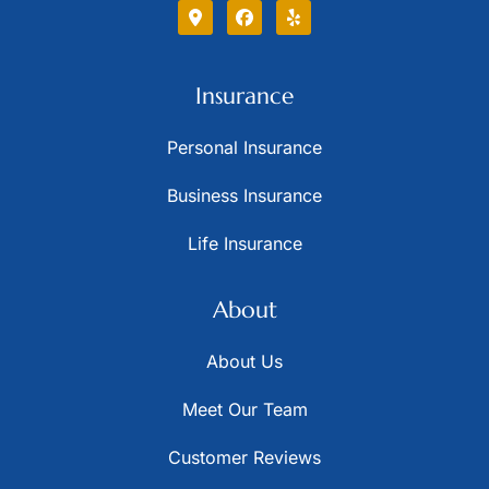
Insurance
Personal Insurance
Business Insurance
Life Insurance
About
About Us
Meet Our Team
Customer Reviews