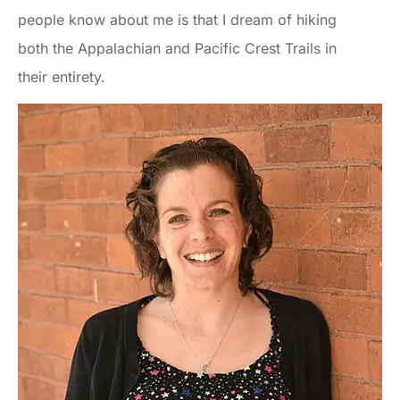
people know about me is that I dream of hiking
both the Appalachian and Pacific Crest Trails in
their entirety.