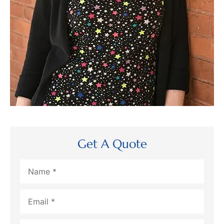
Get A Quote
Name
*
Email
*
Phone