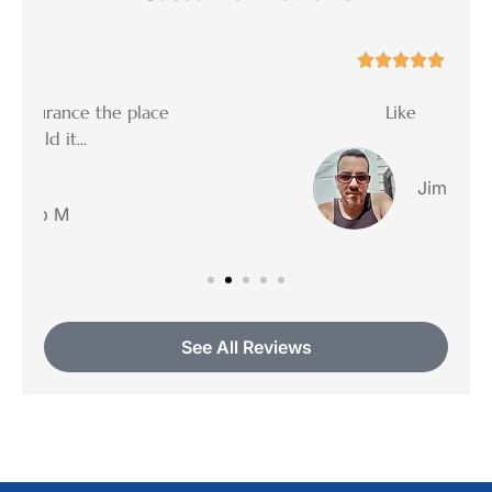





ce
Like
Jimmy R
See All Reviews