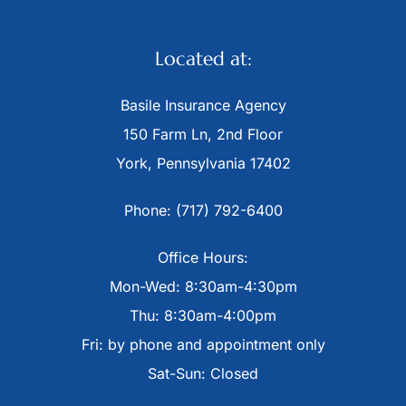
Located at:
Basile Insurance Agency
150 Farm Ln, 2nd Floor
York, Pennsylvania 17402
Phone: (717) 792-6400
Office Hours:
Mon-Wed: 8:30am-4:30pm
Thu: 8:30am-4:00pm
Fri: by phone and appointment only
Sat-Sun: Closed