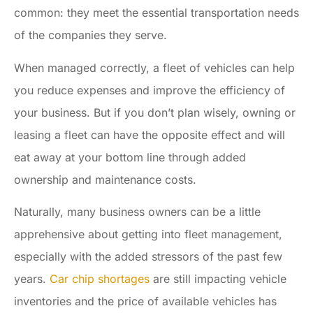
common: they meet the essential transportation needs
of the companies they serve.
When managed correctly, a fleet of vehicles can help
you reduce expenses and improve the efficiency of
your business. But if you don’t plan wisely, owning or
leasing a fleet can have the opposite effect and will
eat away at your bottom line through added
ownership and maintenance costs.
Naturally, many business owners can be a little
apprehensive about getting into fleet management,
especially with the added stressors of the past few
years.
Car chip shortages
are still impacting vehicle
inventories and the price of available vehicles has