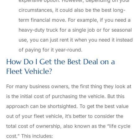
circumstances, it could also be the best long-
term financial move. For example, if you need a
heavy-duty truck for a single job or for seasonal
use, you can just rent it when you need it instead
of paying for it year-round.
How Do I Get the Best Deal on a
Fleet Vehicle?
For many business owners, the first thing they look at
is the initial cost of purchasing the vehicle. But this
approach can be shortsighted. To get the best value
out of your fleet vehicle, it’s better to consider the
total cost of ownership, also known as the “life cycle
cost.” This includes: