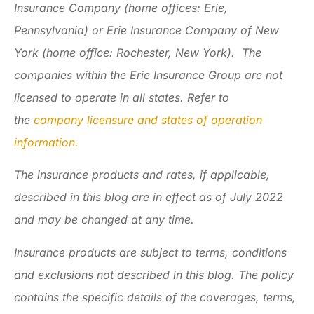
Insurance Company (home offices: Erie,
Pennsylvania) or Erie Insurance Company of New
York (home office: Rochester, New York). The
companies within the Erie Insurance Group are not
licensed to operate in all states. Refer to
the
company licensure and states of operation
information.
The insurance products and rates, if applicable,
described in this blog are in effect as of July 2022
and may be changed at any time.
Insurance products are subject to terms, conditions
and exclusions not described in this blog. The policy
contains the specific details of the coverages, terms,