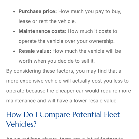
Purchase price:
How much you pay to buy,
lease or rent the vehicle.
Maintenance costs:
How much it costs to
operate the vehicle over your ownership.
Resale value:
How much the vehicle will be
worth when you decide to sell it.
By considering these factors, you may find that a
more expensive vehicle will actually cost you less to
operate because the cheaper car would require more
maintenance and will have a lower resale value.
How Do I Compare Potential Fleet
Vehicles?