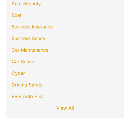
Auto Security
Boat
Business Insurance
Business Sense
Car Maintenance
Car Sense
Cyber
Driving Safety
ERIE Auto Plus
View All