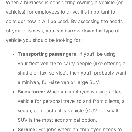
When a business is considering owning a vehicle (or
vehicles) for employees to drive, it’s important to
consider how it will be used. By assessing the needs
of your business, you can narrow down the type of
vehicle you should be looking for:
Transporting passengers:
If you’ll be using
your fleet vehicle to carry people (like offering a
shuttle or taxi service), then you’ll probably want
a minivan, full-size van or large SUV.
Sales force:
When an employee is using a fleet
vehicle for personal travel to and from clients, a
sedan, compact utility vehicle (CUV) or small
SUV is the most economical option.
Service:
For jobs where an employee needs to