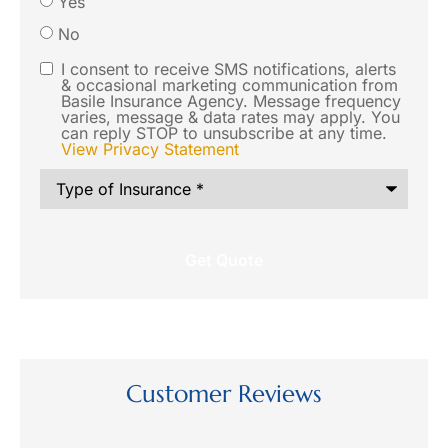
Yes
you like
No
us to
I consent to receive SMS notifications, alerts
SMS
& occasional marketing communication from
contact
Basile Insurance Agency. Message frequency
Consent
varies, message & data rates may apply. You
you via
can reply STOP to unsubscribe at any time.
View Privacy Statement
SMS text
Type
message
of
Insurance
*
regarding
this
request?
Customer Reviews