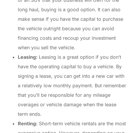
long haul, buying is a good option. It can also
make sense if you have the capital to purchase
the vehicle outright because you can avoid
financing costs and recoup your investment
when you sell the vehicle.
Leasing:
Leasing is a great option if you don’t
have the operating capital to buy a vehicle. By
signing a lease, you can get into a new car with
a relatively low monthly payment. But remember
that you’ll be responsible for any mileage
overages or vehicle damage when the lease
term ends.
Renting:
Short-term vehicle rentals are the most
expensive option. However, depending on your