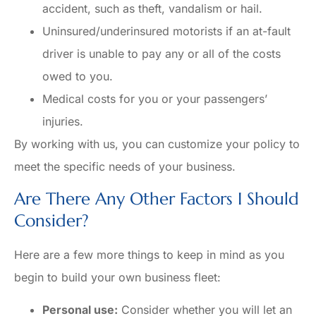
accident, such as theft, vandalism or hail.
Uninsured/underinsured motorists if an at-fault
driver is unable to pay any or all of the costs
owed to you.
Medical costs for you or your passengers’
injuries.
By working with us, you can customize your policy to
meet the specific needs of your business.
Are There Any Other Factors I Should
Consider?
Here are a few more things to keep in mind as you
begin to build your own business fleet:
Personal use:
Consider whether you will let an