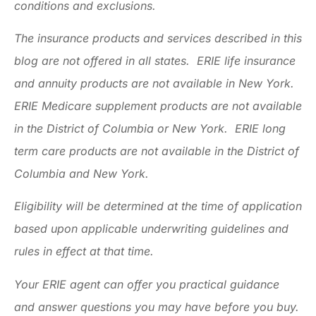
conditions and exclusions.
The insurance products and services described in this
blog are not offered in all states. ERIE life insurance
and annuity products are not available in New York.
ERIE Medicare supplement products are not available
in the District of Columbia or New York. ERIE long
term care products are not available in the District of
Columbia and New York.
Eligibility will be determined at the time of application
based upon applicable underwriting guidelines and
rules in effect at that time.
Your ERIE agent can offer you practical guidance
and answer questions you may have before you buy.