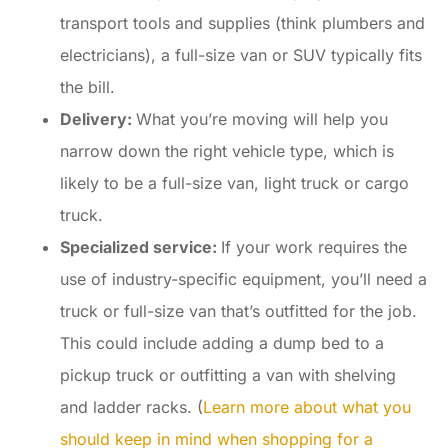
transport tools and supplies (think plumbers and
electricians), a full-size van or SUV typically fits
the bill.
Delivery:
What you’re moving will help you
narrow down the right vehicle type, which is
likely to be a full-size van, light truck or cargo
truck.
Specialized service:
If your work requires the
use of industry-specific equipment, you’ll need a
truck or full-size van that’s outfitted for the job.
This could include adding a dump bed to a
pickup truck or outfitting a van with shelving
and ladder racks. (
Learn more about what you
should keep in mind when shopping for a