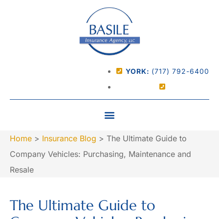
YORK:
(717) 792-6400
Home
>
Insurance Blog
>
The Ultimate Guide to
Company Vehicles: Purchasing, Maintenance and
Resale
The Ultimate Guide to