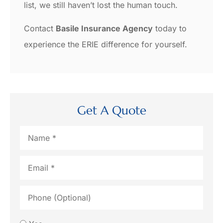
list, we still haven’t lost the human touch.
Contact
Basile Insurance Agency
today to
experience the ERIE difference for yourself.
Get A Quote
Name
*
Email
*
Phone
(Optional)
Would