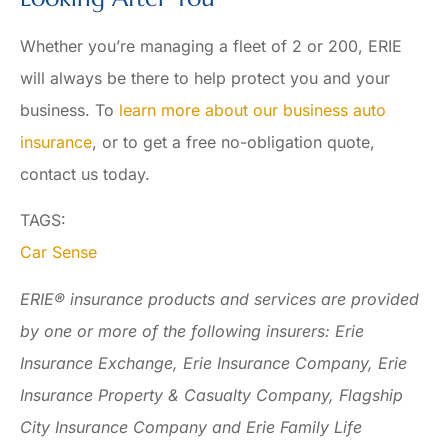
Whether you’re managing a fleet of 2 or 200, ERIE
will always be there to help protect you and your
business. To
learn more about our business auto
insurance
, or to get a free no-obligation quote,
contact us today.
TAGS:
Car Sense
ERIE® insurance products and services are provided
by one or more of the following insurers: Erie
Insurance Exchange, Erie Insurance Company, Erie
Insurance Property & Casualty Company, Flagship
City Insurance Company and Erie Family Life