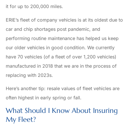
it for up to 200,000 miles.
ERIE’s fleet of company vehicles is at its oldest due to
car and chip shortages post pandemic, and
performing routine maintenance has helped us keep
our older vehicles in good condition. We currently
have 70 vehicles (of a fleet of over 1,200 vehicles)
manufactured in 2018 that we are in the process of
replacing with 2023s.
Here’s another tip: resale values of fleet vehicles are
often highest in early spring or fall.
What Should I Know About Insuring
My Fleet?