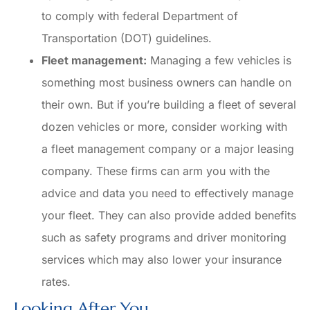
to comply with federal Department of
Transportation (DOT) guidelines.
Fleet management:
Managing a few vehicles is
something most business owners can handle on
their own. But if you’re building a fleet of several
dozen vehicles or more, consider working with
a fleet management company or a major leasing
company. These firms can arm you with the
advice and data you need to effectively manage
your fleet. They can also provide added benefits
such as safety programs and driver monitoring
services which may also lower your insurance
rates.
Looking After You