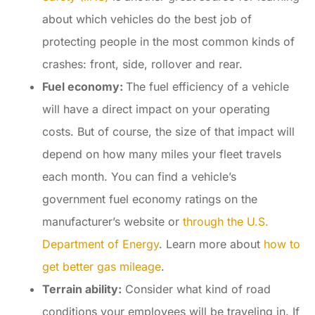
about which vehicles do the best job of
protecting people in the most common kinds of
crashes: front, side, rollover and rear.
Fuel economy:
The fuel efficiency of a vehicle
will have a direct impact on your operating
costs. But of course, the size of that impact will
depend on how many miles your fleet travels
each month. You can find a vehicle’s
government fuel economy ratings on the
manufacturer’s website or
through the U.S.
Department of Energy
. Learn more about
how to
get better gas mileage
.
Terrain ability:
Consider what kind of road
conditions your employees will be traveling in. If