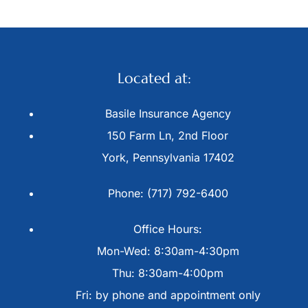
Located at:
Basile Insurance Agency
150 Farm Ln, 2nd Floor
York, Pennsylvania 17402
Phone: (717) 792-6400
Office Hours:
Mon-Wed: 8:30am-4:30pm
Thu: 8:30am-4:00pm
Fri: by phone and appointment only