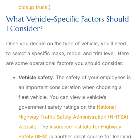
pickup truck
.)
What Vehicle-Specific Factors Should
I Consider?
Once you decide on the type of vehicle, you’ll need
to select a specific make, model and trim level. Here
are some operational factors you should consider:
Vehicle safety:
The safety of your employees is
an important consideration when choosing a
fleet vehicle. You can view a vehicle’s
government safety ratings on the
National
Highway Traffic Safety Administration (NHTSA)
website
. The
Insurance Institute for Highway
Safety (IIHS)
is another great source for learning