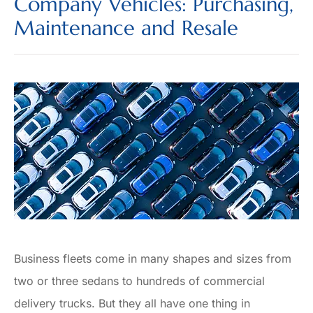
Company Vehicles: Purchasing,
Maintenance and Resale
Business fleets come in many shapes and sizes from
two or three sedans to hundreds of commercial
delivery trucks. But they all have one thing in