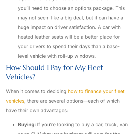
you’ll need to choose an options package. This
may not seem like a big deal, but it can have a
huge impact on driver satisfaction. A car with
heated leather seats will be a better place for
your drivers to spend their days than a base-
level vehicle with roll-up windows.
How Should I Pay for My Fleet
Vehicles?
When it comes to deciding
how to finance your fleet
vehicles
, there are several options—each of which
have their own advantages:
Buying:
If you’re looking to buy a car, truck, van
or an SUV that your business will own for the