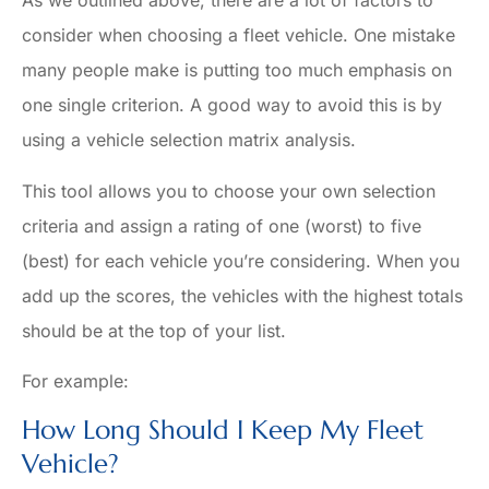
As we outlined above, there are a lot of factors to
consider when choosing a fleet vehicle. One mistake
many people make is putting too much emphasis on
one single criterion. A good way to avoid this is by
using a vehicle selection matrix analysis.
This tool allows you to choose your own selection
criteria and assign a rating of one (worst) to five
(best) for each vehicle you’re considering. When you
add up the scores, the vehicles with the highest totals
should be at the top of your list.
For example:
How Long Should I Keep My Fleet
Vehicle?