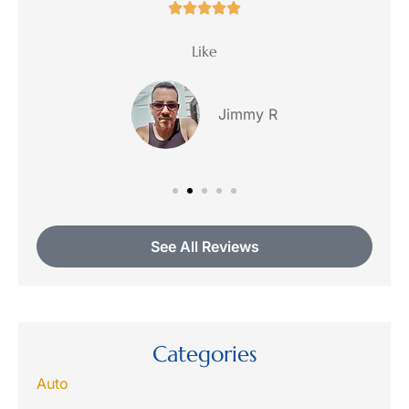





ce
Like
Jimmy R
See All Reviews
Categories
Auto