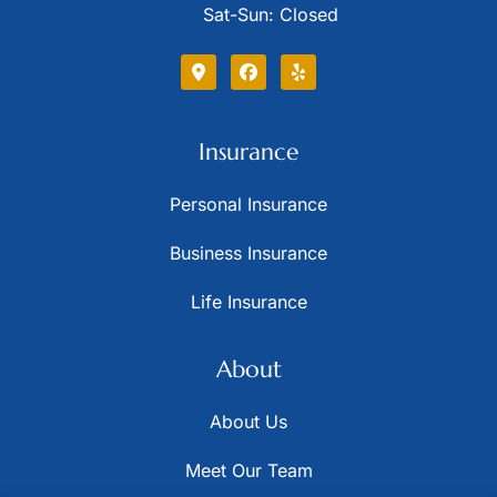
Sat-Sun: Closed
Insurance
Personal Insurance
Business Insurance
Life Insurance
About
About Us
Meet Our Team