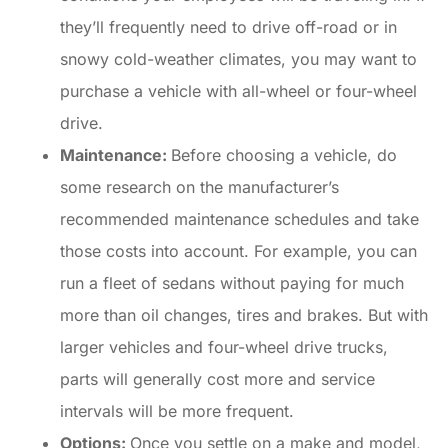
they’ll frequently need to drive off-road or in
snowy cold-weather climates, you may want to
purchase a vehicle with all-wheel or four-wheel
drive.
Maintenance:
Before choosing a vehicle, do
some research on the manufacturer’s
recommended maintenance schedules and take
those costs into account. For example, you can
run a fleet of sedans without paying for much
more than oil changes, tires and brakes. But with
larger vehicles and four-wheel drive trucks,
parts will generally cost more and service
intervals will be more frequent.
Options:
Once you settle on a make and model,