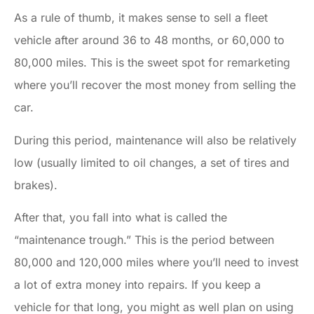
As a rule of thumb, it makes sense to sell a fleet
vehicle after around 36 to 48 months, or 60,000 to
80,000 miles. This is the sweet spot for remarketing
where you’ll recover the most money from selling the
car.
During this period, maintenance will also be relatively
low (usually limited to oil changes, a set of tires and
brakes).
After that, you fall into what is called the
“maintenance trough.” This is the period between
80,000 and 120,000 miles where you’ll need to invest
a lot of extra money into repairs. If you keep a
vehicle for that long, you might as well plan on using