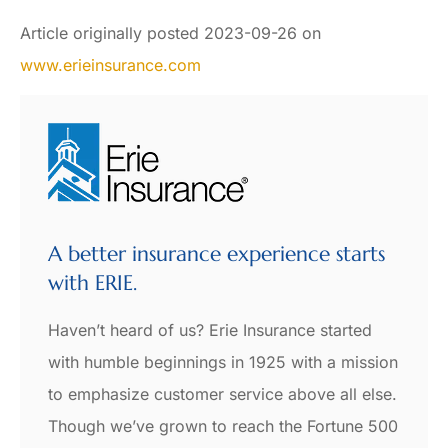
Article originally posted
2023-09-26
on
www.erieinsurance.com
A better insurance experience starts
with ERIE.
Haven’t heard of us? Erie Insurance started
with humble beginnings in 1925 with a mission
to emphasize customer service above all else.
Though we’ve grown to reach the Fortune 500