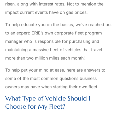
risen, along with interest rates. Not to mention the
impact current events have on gas prices.
To help educate you on the basics, we’ve reached out
to an expert: ERIE’s own corporate fleet program
manager who is responsible for purchasing and
maintaining a massive fleet of vehicles that travel
more than two million miles each month!
To help put your mind at ease, here are answers to
some of the most common questions business
owners may have when starting their own fleet.
What Type of Vehicle Should I
Choose for My Fleet?