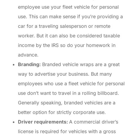
employee use your fleet vehicle for personal
use. This can make sense if you’re providing a
car for a traveling salesperson or remote
worker. But it can also be considered taxable
income by the IRS so do your homework in
advance.
Branding:
Branded vehicle wraps are a great
way to advertise your business. But many
employees who use a fleet vehicle for personal
use don’t want to travel in a rolling billboard.
Generally speaking, branded vehicles are a
better option for strictly corporate use.
Driver requirements:
A commercial driver’s
license is required for vehicles with a gross