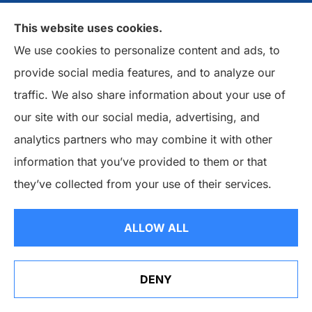
Customer Reviews
This website uses cookies.
Insurance Companies
We use cookies to personalize content and ads, to
provide social media features, and to analyze our
Insurance Blog
traffic. We also share information about your use of
our site with our social media, advertising, and
Policy Service
analytics partners who may combine it with other
Support
information that you’ve provided to them or that
they’ve collected from your use of their services.
Online Billing & Payments
File A Claim
ALLOW ALL
Policy Change Request
Annual Insurance Review
DENY