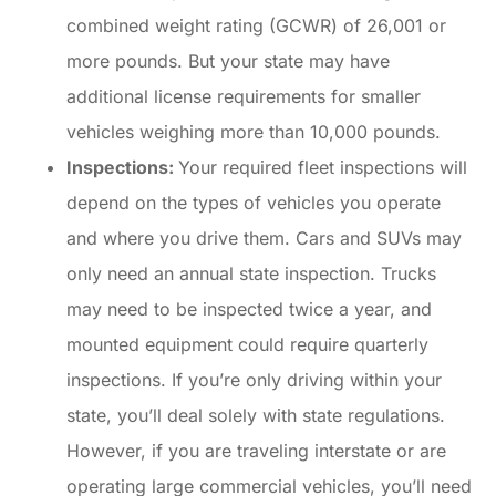
combined weight rating (GCWR) of 26,001 or
more pounds. But your state may have
additional license requirements for smaller
vehicles weighing more than 10,000 pounds.
Inspections:
Your required fleet inspections will
depend on the types of vehicles you operate
and where you drive them. Cars and SUVs may
only need an annual state inspection. Trucks
may need to be inspected twice a year, and
mounted equipment could require quarterly
inspections. If you’re only driving within your
state, you’ll deal solely with state regulations.
However, if you are traveling interstate or are
operating large commercial vehicles, you’ll need