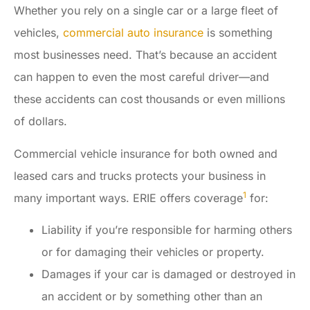
Whether you rely on a single car or a large fleet of
vehicles,
commercial auto insurance
is something
most businesses need. That’s because an accident
can happen to even the most careful driver—and
these accidents can cost thousands or even millions
of dollars.
Commercial vehicle insurance for both owned and
leased cars and trucks protects your business in
1
many important ways. ERIE offers coverage
for:
Liability if you’re responsible for harming others
or for damaging their vehicles or property.
Damages if your car is damaged or destroyed in
an accident or by something other than an