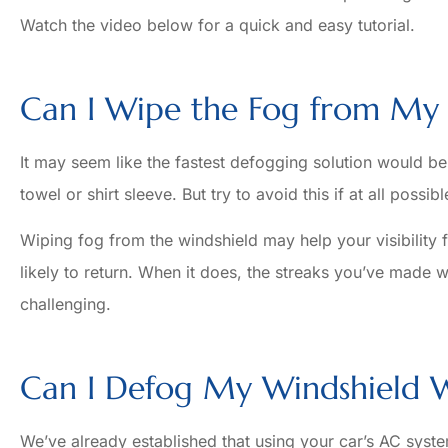
Watch the video below for a quick and easy tutorial.
Can I Wipe the Fog from My 
It may seem like the fastest defogging solution would be
towel or shirt sleeve. But try to avoid this if at all possibl
Wiping fog from the windshield may help your visibility 
likely to return. When it does, the streaks you’ve made 
challenging.
Can I Defog My Windshield W
We’ve already established that using your car’s AC sys