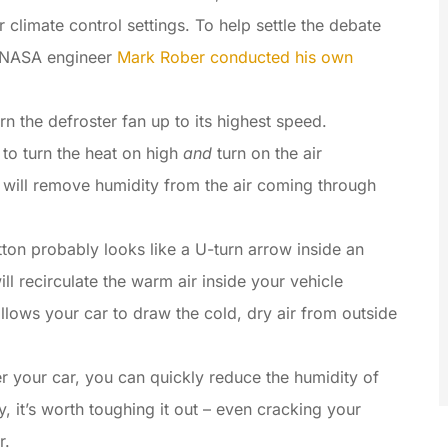
 climate control settings. To help settle the debate
r NASA engineer
Mark Rober conducted his own
rn the defroster fan up to its highest speed.
 to turn the heat on high
and
turn on the air
m will remove humidity from the air coming through
tton probably looks like a U-turn arrow inside an
ill recirculate the warm air inside your vehicle
 allows your car to draw the cold, dry air from outside
ter your car, you can quickly reduce the humidity of
iny, it’s worth toughing it out – even cracking your
r.