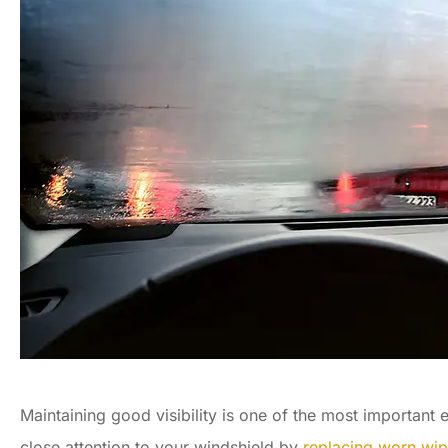
Maintaining good visibility is one of the most important
close attention to your windshield by
replacing worn wip