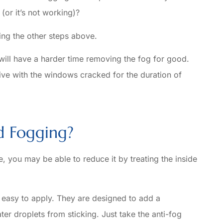
 (or it’s not working)?
ing the other steps above.
 will have a harder time removing the fog for good.
ve with the windows cracked for the duration of
d Fogging?
e, you may be able to reduce it by treating the inside
e easy to apply. They are designed to add a
ater droplets from sticking. Just take the anti-fog