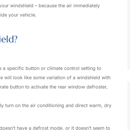
 your windshield – because the air immediately
B
side your vehicle.
Jacob M
eld?
a specific button or climate control setting to
e will look like some variation of a windshield with
ate button to activate the rear window defroster,
ly turn on the air conditioning and direct warm, dry
 doesn’t have a defrost mode, or it doesn’t seem to