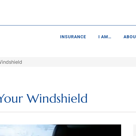
INSURANCE
I AM…
ABOU
Windshield
 Your Windshield