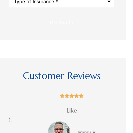
of
regarding
Insurance
*
this
request?
Customer Reviews





Like
Exce
.
Jimmy R