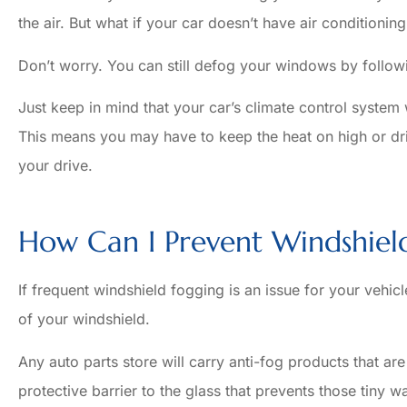
the air. But what if your car doesn’t have air conditioning
Don’t worry. You can still defog your windows by follow
Just keep in mind that your car’s climate control system
This means you may have to keep the heat on high or dri
your drive.
How Can I Prevent Windshiel
If frequent windshield fogging is an issue for your vehicl
of your windshield.
Any auto parts store will carry anti-fog products that ar
protective barrier to the glass that prevents those tiny w