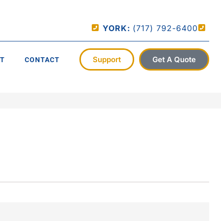
YORK:
(717) 792-6400
Support
Get A Quote
T
CONTACT