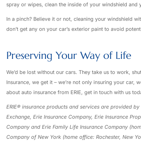
spray or wipes, clean the inside of your windshield and
In a pinch? Believe it or not, cleaning your windshield w
don’t get any on your car’s exterior paint to avoid poten
Preserving Your Way of Life
We’d be lost without our cars. They take us to work, shu
Insurance, we get it – we’re not only insuring your car, w
about auto insurance from ERIE, get in touch with us tod
ERIE® insurance products and services are provided by o
Exchange, Erie Insurance Company, Erie Insurance Prop
Company and Erie Family Life Insurance Company (home o
Company of New York (home office: Rochester, New Yor