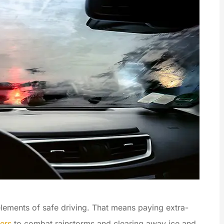
 elements of safe driving. That means paying extra-
ers
to combat rainstorms and clearing away ice and