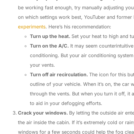
be working fast enough, try manually adjusting your
on which settings work best, YouTuber and forme
experiments
. Here’s his recommendation:
Turn up the heat.
Set your heat to high and tu
Turn on the A/C.
It may seem counterintuitive
conditioning. But your air conditioning syste
your vents.
Turn off air recirculation.
The icon for this bu
outline of your vehicle. When it’s on, the car w
through the vents. But when you turn it off, it
to aid in your defogging efforts.
Crack your windows.
By letting the outside air en
the air inside the cabin. If it’s extremely cold or ra
windows for a few seconds could help the fog clea