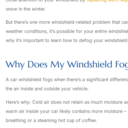
snow in the winter.
But there’s one more windshield-related problem that ca
weather conditions, it’s possible for your entire windshi
why it’s important to learn how to defog your windshield 
Why Does My Windshield Fo
A car windshield fogs when there’s a significant differ
the air inside and outside your vehicle.





Here’s why: Cold air does not retain as much moisture as 
Always a pleasure! Very 
warm air inside your car likely contains more moisture 
agents!
breathing or a steaming hot cup of coffee.