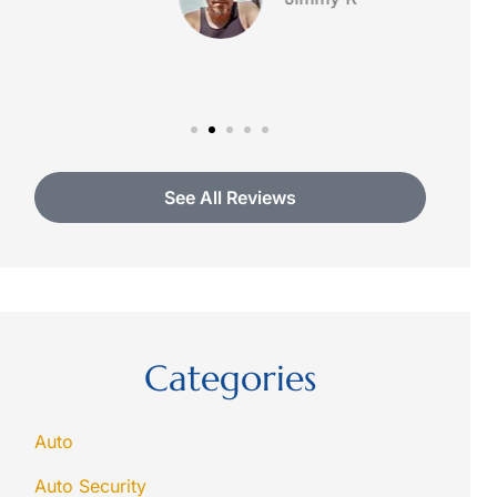
See All Reviews
Categories
Auto
Auto Security