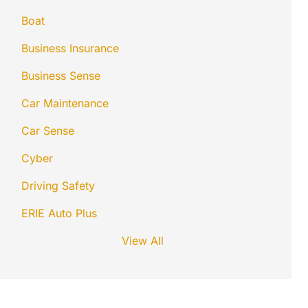
Boat
Business Insurance
Business Sense
Car Maintenance
Car Sense
Cyber
Driving Safety
ERIE Auto Plus
View All