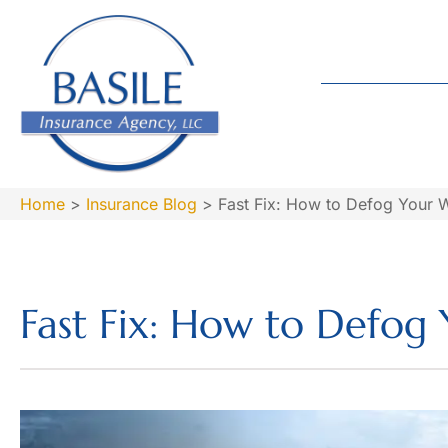
Home
>
Insurance Blog
>
Fast Fix: How to Defog Your 
Fast Fix: How to Defog