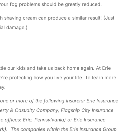
 your fog problems should be greatly reduced.
ith shaving cream can produce a similar result! (Just
tial damage.)
ttle our kids and take us back home again. At Erie
e’re protecting how you live your life. To learn more
ay.
ne or more of the following insurers: Erie Insurance
erty & Casualty Company, Flagship City Insurance
ffices: Erie, Pennsylvania) or Erie Insurance
k). The companies within the Erie Insurance Group