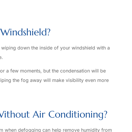
Windshield?
 wiping down the inside of your windshield with a
e.
for a few moments, but the condensation will be
wiping the fog away will make visibility even more
ithout Air Conditioning?
tem when defogging can help remove humidity from