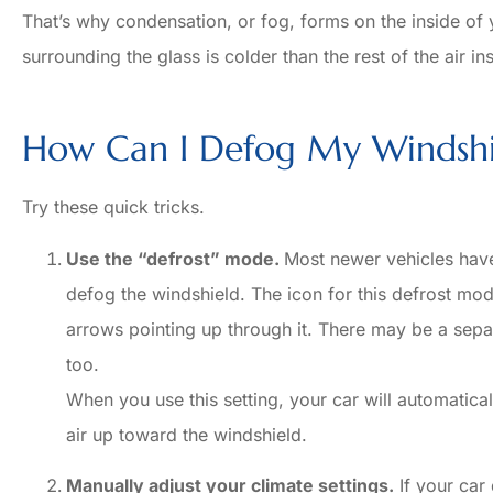
That’s why condensation, or fog, forms on the inside of
Sabrina 
surrounding the glass is colder than the rest of the air in
How Can I Defog My Windshi
Try these quick tricks.
Use the “defrost” mode.
Most newer vehicles have 
defog the windshield. The icon for this defrost mod
arrows pointing up through it. There may be a separ
too.
When you use this setting, your car will automatical
air up toward the windshield.
Manually adjust your climate settings.
If your car