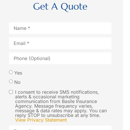
Get A Quote
Name
*
Email
*
Phone
(Optional)
Would
Yes
you like
No
us to
I consent to receive SMS notifications,
SMS
alerts & occasional marketing
contact
communication from Basile Insurance
Consent
Agency. Message frequency varies,
you via
message & data rates may apply. You can
reply STOP to unsubscribe at any time.
SMS text
View Privacy Statement
message
Type