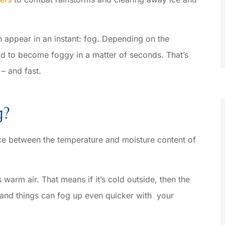
n appear in an instant: fog. Depending on the
eld to become foggy in a matter of seconds. That’s
– and fast.
g?
ence between the temperature and moisture content of





warm air. That means if it’s cold outside, then the
helpful
Let’s see, what makes Basile
– and things can fog up even quicker with your
Insurance the place that fits me best
Could it...