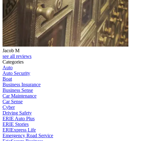
Jacob M
see all reviews
Categories
Auto
Auto Security
Boat
Business Insurance
Business Sense
Car Maintenance
Car Sense
Cyber
Driving Safety
ERIE Auto Plus
ERIE Stories
ERIExpress Life
Emergency Road Service