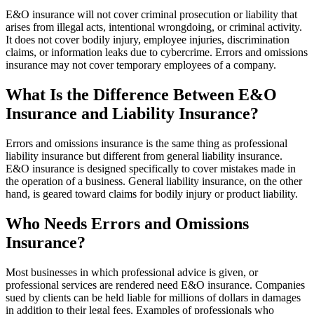
E&O insurance will not cover criminal prosecution or liability that
arises from illegal acts, intentional wrongdoing, or criminal activity.
It does not cover bodily injury, employee injuries, discrimination
claims, or information leaks due to cybercrime. Errors and omissions
insurance may not cover temporary employees of a company.
What Is the Difference Between E&O
Insurance and Liability Insurance?
Errors and omissions insurance is the same thing as professional
liability insurance but different from general liability insurance.
E&O insurance is designed specifically to cover mistakes made in
the operation of a business. General liability insurance, on the other
hand, is geared toward claims for bodily injury or product liability.
Who Needs Errors and Omissions
Insurance?
Most businesses in which professional advice is given, or
professional services are rendered need E&O insurance. Companies
sued by clients can be held liable for millions of dollars in damages
in addition to their legal fees. Examples of professionals who