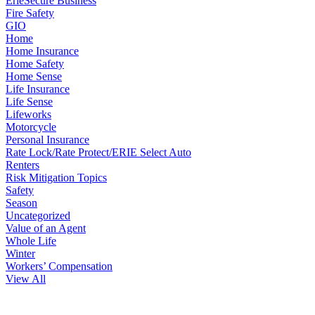
ErieSecure Business
Fire Safety
GIO
Home
Home Insurance
Home Safety
Home Sense
Life Insurance
Life Sense
Lifeworks
Motorcycle
Personal Insurance
Rate Lock/Rate Protect/ERIE Select Auto
Renters
Risk Mitigation Topics
Safety
Season
Uncategorized
Value of an Agent
Whole Life
Winter
Workers’ Compensation
View All