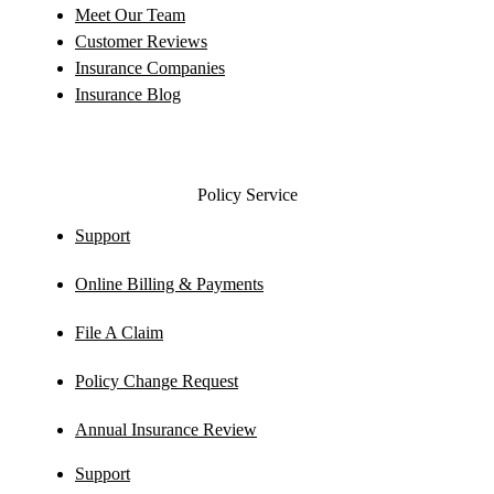
Meet Our Team
Customer Reviews
Insurance Companies
Insurance Blog
Policy Service
Support
Online Billing & Payments
File A Claim
Policy Change Request
Annual Insurance Review
Support