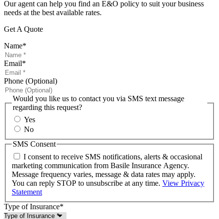
Our agent can help you find an E&O policy to suit your business
needs at the best available rates.
Get A Quote
Name
*
Email
*
Phone (Optional)
Would you like us to contact you via SMS text message
regarding this request?
Yes
No
SMS Consent
I consent to receive SMS notifications, alerts & occasional
marketing communication from Basile Insurance Agency.
Message frequency varies, message & data rates may apply.
You can reply STOP to unsubscribe at any time.
View Privacy
Statement
Type of Insurance
*