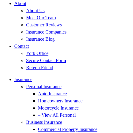
About
About Us
Meet Our Team
Customer Reviews
Insurance Companies
Insurance Blog
Contact
York Office
Secure Contact Form
Refer a Friend
Insurance
Personal Insurance
Auto Insurance
Homeowners Insurance
Motorcycle Insurance
– View All Personal
Business Insurance
Commercial Property Insurance