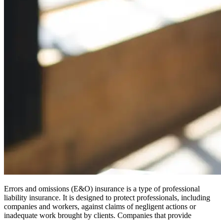
Errors and omissions (E&O) insurance is a type of professional
liability insurance. It is designed to protect professionals, including
companies and workers, against claims of negligent actions or
inadequate work brought by clients. Companies that provide