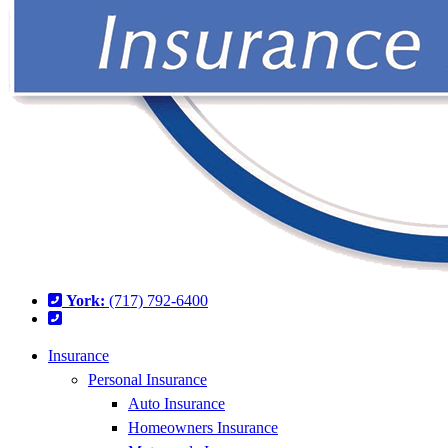
York:
(717) 792-6400
Insurance
Personal Insurance
Auto Insurance
Homeowners Insurance