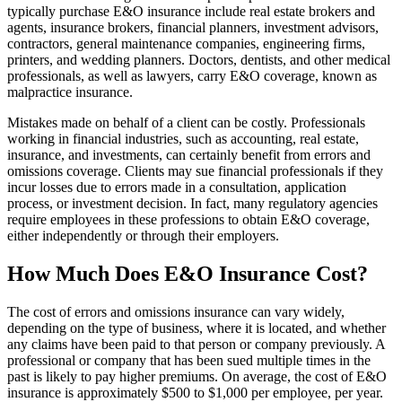
typically purchase E&O insurance include real estate brokers and
agents, insurance brokers, financial planners, investment advisors,
contractors, general maintenance companies, engineering firms,
printers, and wedding planners. Doctors, dentists, and other medical
professionals, as well as lawyers, carry E&O coverage, known as
malpractice insurance.
Mistakes made on behalf of a client can be costly. Professionals
working in financial industries, such as accounting, real estate,
insurance, and investments, can certainly benefit from errors and
omissions coverage. Clients may sue financial professionals if they
incur losses due to errors made in a consultation, application
process, or investment decision. In fact, many regulatory agencies
require employees in these professions to obtain E&O coverage,
either independently or through their employers.
How Much Does E&O Insurance Cost?
The cost of errors and omissions insurance can vary widely,
depending on the type of business, where it is located, and whether
any claims have been paid to that person or company previously. A
professional or company that has been sued multiple times in the
past is likely to pay higher premiums. On average, the cost of E&O
insurance is approximately $500 to $1,000 per employee, per year.