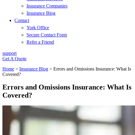
Insurance Companies
Insurance Blog
Contact
York Office
Secure Contact Form
Refer a Friend
support
Get A Quote
Home
>
Insurance Blog
>
Errors and Omissions Insurance: What Is
Covered?
Errors and Omissions Insurance: What Is
Covered?