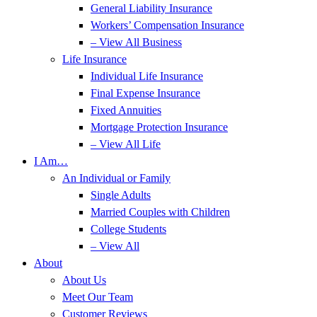
General Liability Insurance
Workers’ Compensation Insurance
– View All Business
Life Insurance
Individual Life Insurance
Final Expense Insurance
Fixed Annuities
Mortgage Protection Insurance
– View All Life
I Am…
An Individual or Family
Single Adults
Married Couples with Children
College Students
– View All
About
About Us
Meet Our Team
Customer Reviews