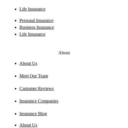
Life Insurance
Personal Insurance
Business Insurance
Life Insurance
About
About Us
Meet Our Team
Customer Reviews
Insurance Companies
Insurance Blog
About Us