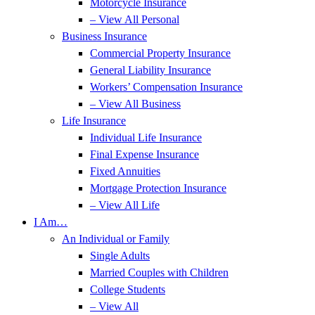
Motorcycle Insurance
– View All Personal
Business Insurance
Commercial Property Insurance
General Liability Insurance
Workers’ Compensation Insurance
– View All Business
Life Insurance
Individual Life Insurance
Final Expense Insurance
Fixed Annuities
Mortgage Protection Insurance
– View All Life
I Am…
An Individual or Family
Single Adults
Married Couples with Children
College Students
– View All