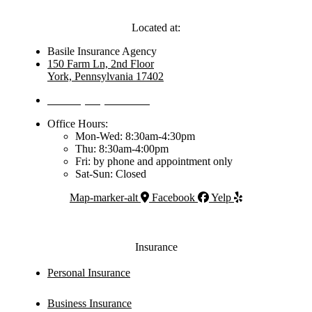
Located at:
Basile Insurance Agency
150 Farm Ln, 2nd Floor
York, Pennsylvania 17402
Phone: (717) 792-6400
Office Hours:
Mon-Wed: 8:30am-4:30pm
Thu: 8:30am-4:00pm
Fri: by phone and appointment only
Sat-Sun: Closed
Map-marker-alt
Facebook
Yelp
Insurance
Personal Insurance
Business Insurance