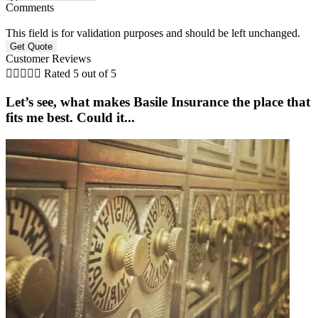
Comments
This field is for validation purposes and should be left unchanged.
Customer Reviews





Rated 5 out of 5
Let’s see, what makes Basile Insurance the place that
fits me best. Could it...