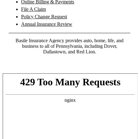
Online Billing & Payments
File A Claim
Policy Change Request
Annual Insurance Review
Basile Insurance Agency provides auto, home, life, and
business to all of Pennsylvania, including Dover,
Dallastown, and Red Lion.