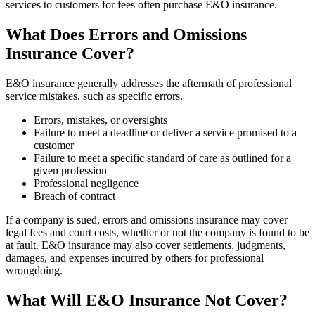
services to customers for fees often purchase E&O insurance.
What Does Errors and Omissions
Insurance Cover?
E&O insurance generally addresses the aftermath of professional
service mistakes, such as specific errors.
Errors, mistakes, or oversights
Failure to meet a deadline or deliver a service promised to a
customer
Failure to meet a specific standard of care as outlined for a
given profession
Professional negligence
Breach of contract
If a company is sued, errors and omissions insurance may cover
legal fees and court costs, whether or not the company is found to be
at fault. E&O insurance may also cover settlements, judgments,
damages, and expenses incurred by others for professional
wrongdoing.
What Will E&O Insurance Not Cover?