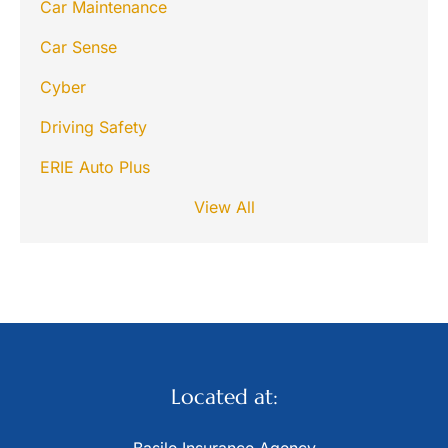
Car Maintenance
Car Sense
Cyber
Driving Safety
ERIE Auto Plus
View All
Located at: