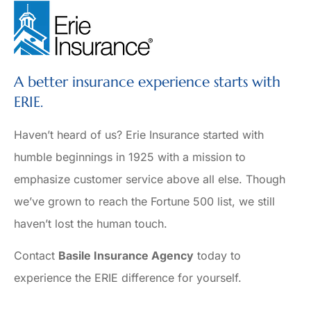
A better insurance experience starts with
ERIE.
Haven’t heard of us? Erie Insurance started with
humble beginnings in 1925 with a mission to
emphasize customer service above all else. Though
we’ve grown to reach the Fortune 500 list, we still
haven’t lost the human touch.
Contact
Basile Insurance Agency
today to
experience the ERIE difference for yourself.