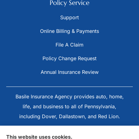
Policy Service
Support
Online Billing & Payments
File A Claim
Policy Change Request
Annual Insurance Review
Basile Insurance Agency provides auto, home,
life, and business to all of Pennsylvania,
including Dover, Dallastown, and Red Lion.
This website uses cookies.