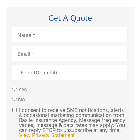
Get A Quote
Name
*
Email
*
Phone
(Optional)
Would
Yes
you like
No
us to
I consent to receive SMS notifications, alerts
SMS
& occasional marketing communication from
contact
Basile Insurance Agency. Message frequency
Consent
varies, message & data rates may apply. You
you via
can reply STOP to unsubscribe at any time.
View Privacy Statement
SMS text