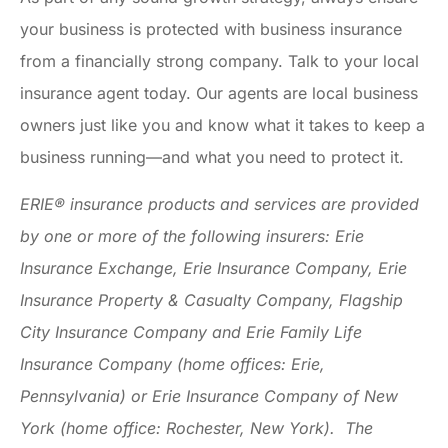
your business is protected with business insurance
from a financially strong company. Talk to your local
insurance agent today. Our agents are local business
owners just like you and know what it takes to keep a
business running—and what you need to protect it.
ERIE® insurance products and services are provided
by one or more of the following insurers: Erie
Insurance Exchange, Erie Insurance Company, Erie
Insurance Property & Casualty Company, Flagship
City Insurance Company and Erie Family Life
Insurance Company (home offices: Erie,
Pennsylvania) or Erie Insurance Company of New
York (home office: Rochester, New York). The