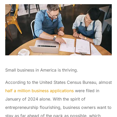
Small business in America is thriving.
According to the United States Census Bureau, almost
half a million business applications
were filed in
January of 2024 alone. With the spirit of
entrepreneurship flourishing, business owners want to
stay as far ahead of the pack as possible, which