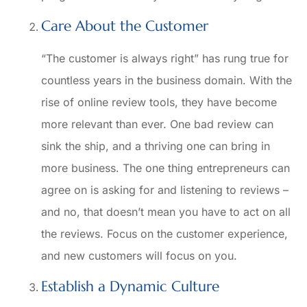
Care About the Customer
“The customer is always right” has rung true for
countless years in the business domain. With the
rise of online review tools, they have become
more relevant than ever. One bad review can
sink the ship, and a thriving one can bring in
more business. The one thing entrepreneurs can
agree on is asking for and listening to reviews –
and no, that doesn’t mean you have to act on all
the reviews. Focus on the customer experience,
and new customers will focus on you.
Establish a Dynamic Culture