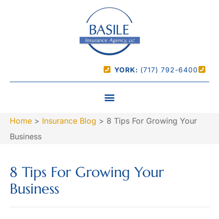
YORK:
(717) 792-6400
Home
>
Insurance Blog
>
8 Tips For Growing Your
Business
8 Tips For Growing Your
Business