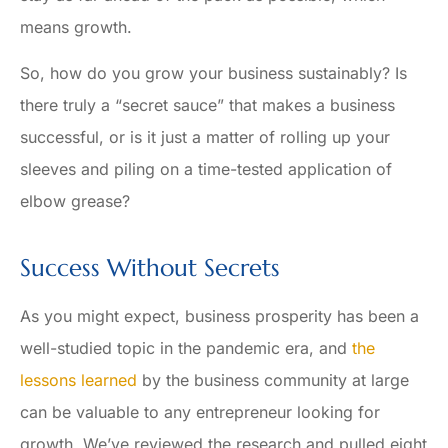
means growth.
So, how do you grow your business sustainably? Is
there truly a “secret sauce” that makes a business
successful, or is it just a matter of rolling up your
sleeves and piling on a time-tested application of
elbow grease?
Success Without Secrets
As you might expect, business prosperity has been a
well-studied topic in the pandemic era, and
the
lessons learned
by the business community at large
can be valuable to any entrepreneur looking for
growth. We’ve reviewed the research and pulled eight