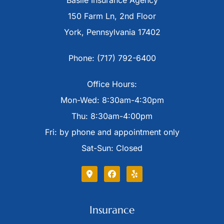
Basile Insurance Agency
150 Farm Ln, 2nd Floor
York, Pennsylvania 17402
Phone: (717) 792-6400
Office Hours:
Mon-Wed: 8:30am-4:30pm
Thu: 8:30am-4:00pm
Fri: by phone and appointment only
Sat-Sun: Closed
Insurance