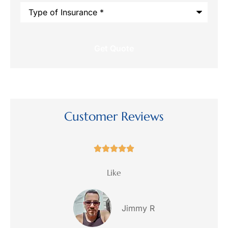
Type
message
of
Insurance
*
regarding
this
request?
Customer Reviews





ce
Like
Jimmy R