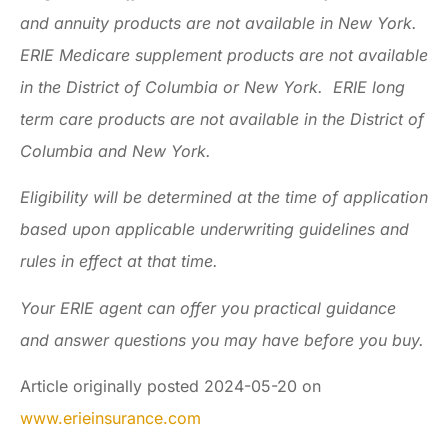
and annuity products are not available in New York.
ERIE Medicare supplement products are not available
in the District of Columbia or New York. ERIE long
term care products are not available in the District of
Columbia and New York.
Eligibility will be determined at the time of application
based upon applicable underwriting guidelines and
rules in effect at that time.
Your ERIE agent can offer you practical guidance
and answer questions you may have before you buy.
Article originally posted
2024-05-20
on
www.erieinsurance.com