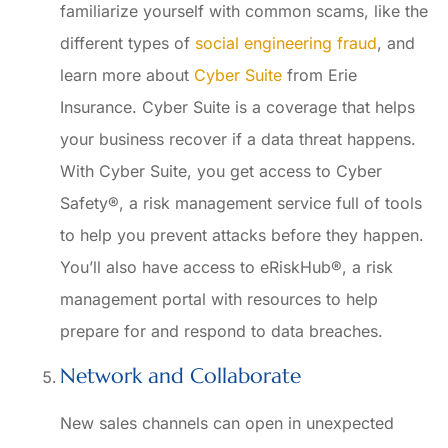
familiarize yourself with common scams, like the
different types of
social engineering fraud
, and
learn more about
Cyber Suite
from Erie
Insurance. Cyber Suite is a coverage that helps
your business recover if a data threat happens.
With Cyber Suite, you get access to Cyber
Safety®, a risk management service full of tools
to help you prevent attacks before they happen.
You’ll also have access to eRiskHub®, a risk
management portal with resources to help
prepare for and respond to data breaches.
Network and Collaborate
New sales channels can open in unexpected