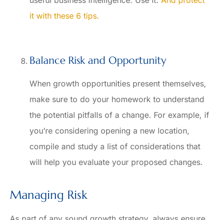
it with these 6 tips.
Balance Risk and Opportunity
When growth opportunities present themselves,
make sure to do your homework to understand
the potential pitfalls of a change. For example, if
you’re considering opening a new location,
compile and study a list of considerations that
will help you evaluate your proposed changes.
Managing Risk
As part of any sound growth strategy, always ensure