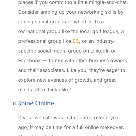
places if you commit to a little mingle-and-chat.
Consider amping up your networking skills by
joining social groups — whether it’s a
recreational group like the local golf league, a
professional group like
EO
, or an industry-
specific social media group on LinkedIn or
Facebook — to mix with other business owners
and their associates. Like you, they’re eager to
explore new avenues of growth, and great
minds often think alike!
Shine Online
If your website was last updated over a year
ago, it may be time for a full online makeover.