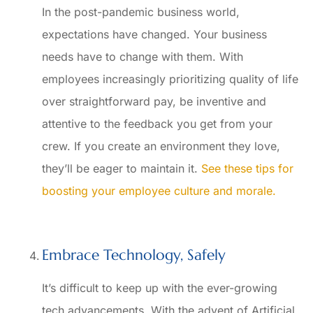
In the post-pandemic business world,
expectations have changed. Your business
needs have to change with them. With
employees increasingly prioritizing quality of life
over straightforward pay, be inventive and
attentive to the feedback you get from your
crew. If you create an environment they love,
they’ll be eager to maintain it.
See these tips for
boosting your employee culture and morale.
Embrace Technology, Safely
It’s difficult to keep up with the ever-growing
tech advancements. With the advent of Artificial