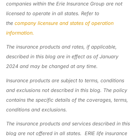
companies within the Erie Insurance Group are not
licensed to operate in all states. Refer to
the
company licensure and states of operation
information.
The insurance products and rates, if applicable,
described in this blog are in effect as of January
2024 and may be changed at any time.
Insurance products are subject to terms, conditions
and exclusions not described in this blog. The policy
contains the specific details of the coverages, terms,
conditions and exclusions.
The insurance products and services described in this
blog are not offered in all states. ERIE life insurance