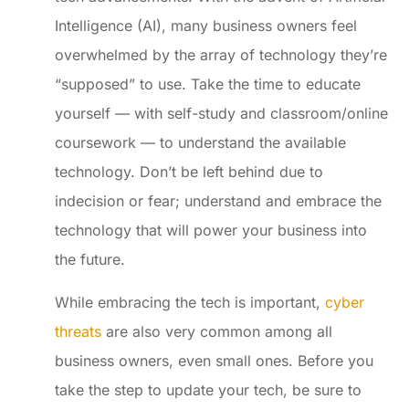
Intelligence (AI), many business owners feel
overwhelmed by the array of technology they’re
“supposed” to use. Take the time to educate
yourself — with self-study and classroom/online
coursework — to understand the available
technology. Don’t be left behind due to
indecision or fear; understand and embrace the
technology that will power your business into
the future.
While embracing the tech is important,
cyber
threats
are also very common among all
business owners, even small ones. Before you
take the step to update your tech, be sure to