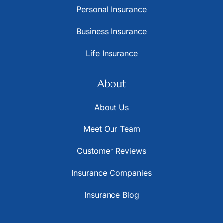
Personal Insurance
Business Insurance
Life Insurance
About
About Us
Meet Our Team
Customer Reviews
Insurance Companies
Insurance Blog