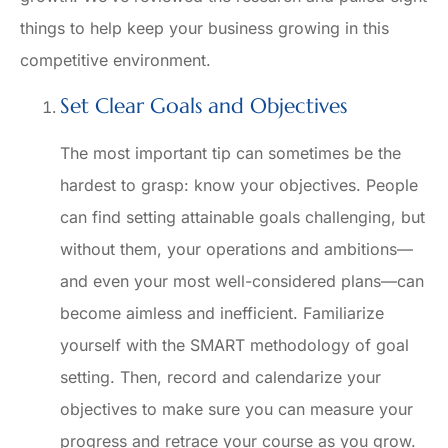
things to help keep your business growing in this
competitive environment.
Set Clear Goals and Objectives
The most important tip can sometimes be the
hardest to grasp: know your objectives. People
can find setting attainable goals challenging, but
without them, your operations and ambitions—
and even your most well-considered plans—can
become aimless and inefficient. Familiarize
yourself with the SMART methodology of goal
setting. Then, record and calendarize your
objectives to make sure you can measure your
progress and retrace your course as you grow.