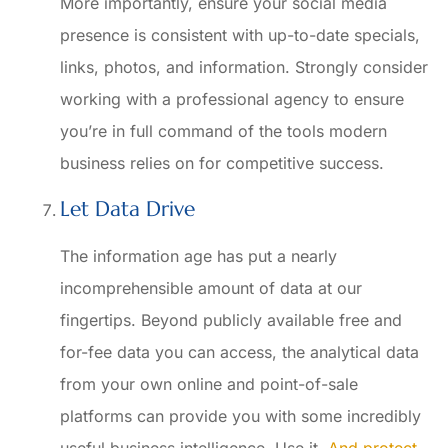
More importantly, ensure your social media
presence is consistent with up-to-date specials,
links, photos, and information. Strongly consider
working with a professional agency to ensure
you’re in full command of the tools modern
business relies on for competitive success.
Let Data Drive
The information age has put a nearly
incomprehensible amount of data at our
fingertips. Beyond publicly available free and
for-fee data you can access, the analytical data
from your own online and point-of-sale
platforms can provide you with some incredibly
useful business intelligence. Use it.
And protect