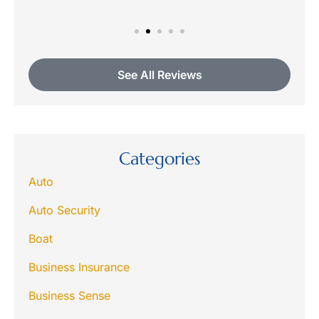
See All Reviews
Categories
Auto
Auto Security
Boat
Business Insurance
Business Sense