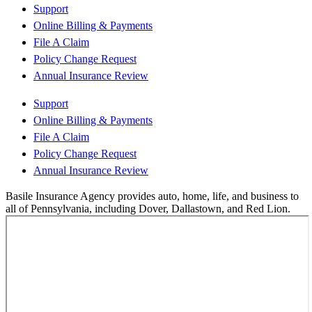
Support
Online Billing & Payments
File A Claim
Policy Change Request
Annual Insurance Review
Support
Online Billing & Payments
File A Claim
Policy Change Request
Annual Insurance Review
Basile Insurance Agency provides auto, home, life, and business to
all of Pennsylvania, including Dover, Dallastown, and Red Lion.