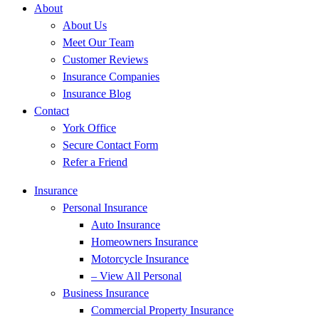
About
About Us
Meet Our Team
Customer Reviews
Insurance Companies
Insurance Blog
Contact
York Office
Secure Contact Form
Refer a Friend
Insurance
Personal Insurance
Auto Insurance
Homeowners Insurance
Motorcycle Insurance
– View All Personal
Business Insurance
Commercial Property Insurance