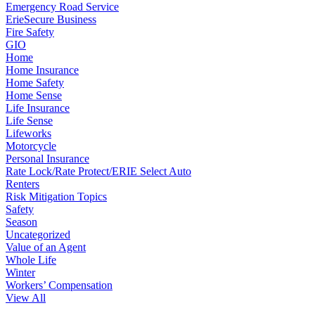
Emergency Road Service
ErieSecure Business
Fire Safety
GIO
Home
Home Insurance
Home Safety
Home Sense
Life Insurance
Life Sense
Lifeworks
Motorcycle
Personal Insurance
Rate Lock/Rate Protect/ERIE Select Auto
Renters
Risk Mitigation Topics
Safety
Season
Uncategorized
Value of an Agent
Whole Life
Winter
Workers’ Compensation
View All