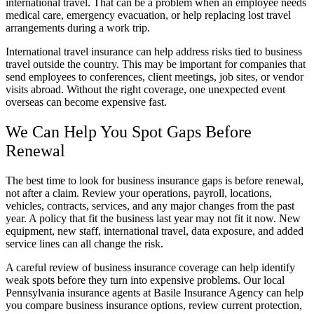
international travel. That can be a problem when an employee needs
medical care, emergency evacuation, or help replacing lost travel
arrangements during a work trip.
International travel insurance can help address risks tied to business
travel outside the country. This may be important for companies that
send employees to conferences, client meetings, job sites, or vendor
visits abroad. Without the right coverage, one unexpected event
overseas can become expensive fast.
We Can Help You Spot Gaps Before
Renewal
The best time to look for business insurance gaps is before renewal,
not after a claim. Review your operations, payroll, locations,
vehicles, contracts, services, and any major changes from the past
year. A policy that fit the business last year may not fit it now. New
equipment, new staff, international travel, data exposure, and added
service lines can all change the risk.
A careful review of business insurance coverage can help identify
weak spots before they turn into expensive problems. Our local
Pennsylvania insurance agents at Basile Insurance Agency can help
you compare business insurance options, review current protection,