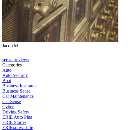
Jacob M
see all reviews
Categories
Auto
Auto Security
Boat
Business Insurance
Business Sense
Car Maintenance
Car Sense
Cyber
Driving Safety
ERIE Auto Plus
ERIE Stories
ERIExpress Life