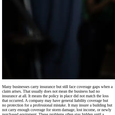
Many businesses carry insurance but still face coverage gaps when a
claim arises. That usually does not mean the business had no
insurance at all. It means the policy in place did not match the loss
that occurred. A company may have general liability coverage but
no protection for a professional mistake. It may insure a building but
not carry enough coverage for storm damage, lost income, or newly
purchased equipment. These problems often stay hidden until a