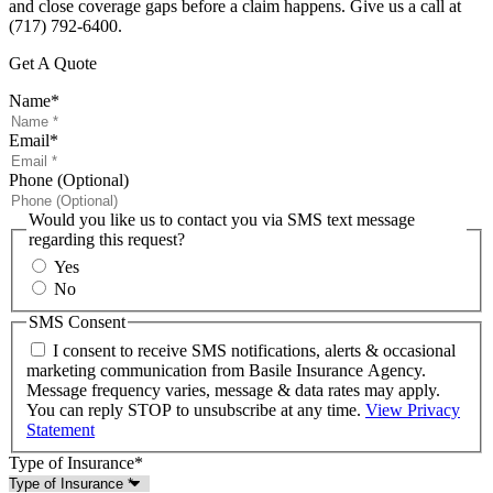
and close coverage gaps before a claim happens. Give us a call at
(717) 792-6400.
Get A Quote
Name
*
Email
*
Phone (Optional)
Would you like us to contact you via SMS text message
regarding this request?
Yes
No
SMS Consent
I consent to receive SMS notifications, alerts & occasional
marketing communication from Basile Insurance Agency.
Message frequency varies, message & data rates may apply.
You can reply STOP to unsubscribe at any time.
View Privacy
Statement
Type of Insurance
*