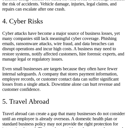
the risk of accidents. Vehicle damage, injuries, legal claims, and
repairs can escalate after one crash.
4. Cyber Risks
Cyber attacks have become a major source of business losses, yet
many companies still lack meaningful cyber coverage. Phishing
emails, ransomware attacks, wire fraud, and data breaches can
disrupt operations and incur high costs. A business may need to
restore systems, notify affected customers, hire forensic experts, and
manage legal or regulatory issues.
Even small businesses are targets because they often have fewer
internal safeguards. A company that stores payment information,
employee records, or customer contact data can suffer significant
losses from a single attack. Downtime alone can hurt revenue and
customer confidence.
5. Travel Abroad
Travel abroad can create a gap that many businesses do not consider
until an employee is already overseas. A domestic health plan or
standard business policy may not provide the right protection for