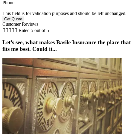
Phone
This field is for validation purposes and should be left unchanged.
Customer Reviews





Rated 5 out of 5
Let’s see, what makes Basile Insurance the place that
fits me best. Could it...