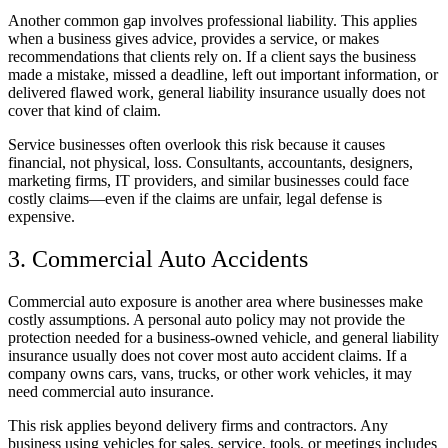
Another common gap involves professional liability. This applies
when a business gives advice, provides a service, or makes
recommendations that clients rely on. If a client says the business
made a mistake, missed a deadline, left out important information, or
delivered flawed work, general liability insurance usually does not
cover that kind of claim.
Service businesses often overlook this risk because it causes
financial, not physical, loss. Consultants, accountants, designers,
marketing firms, IT providers, and similar businesses could face
costly claims—even if the claims are unfair, legal defense is
expensive.
3. Commercial Auto Accidents
Commercial auto exposure is another area where businesses make
costly assumptions. A personal auto policy may not provide the
protection needed for a business-owned vehicle, and general liability
insurance usually does not cover most auto accident claims. If a
company owns cars, vans, trucks, or other work vehicles, it may
need commercial auto insurance.
This risk applies beyond delivery firms and contractors. Any
business using vehicles for sales, service, tools, or meetings includes