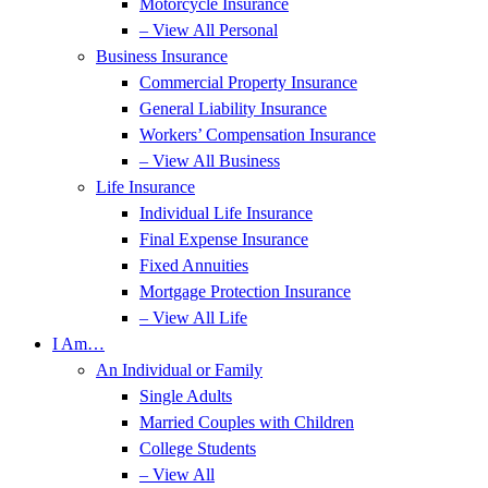
Motorcycle Insurance
– View All Personal
Business Insurance
Commercial Property Insurance
General Liability Insurance
Workers’ Compensation Insurance
– View All Business
Life Insurance
Individual Life Insurance
Final Expense Insurance
Fixed Annuities
Mortgage Protection Insurance
– View All Life
I Am…
An Individual or Family
Single Adults
Married Couples with Children
College Students
– View All