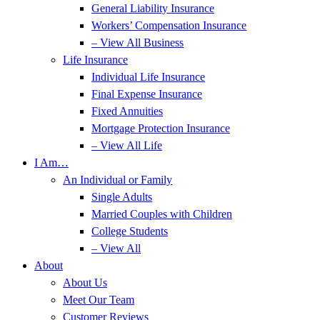
General Liability Insurance
Workers’ Compensation Insurance
– View All Business
Life Insurance
Individual Life Insurance
Final Expense Insurance
Fixed Annuities
Mortgage Protection Insurance
– View All Life
I Am…
An Individual or Family
Single Adults
Married Couples with Children
College Students
– View All
About
About Us
Meet Our Team
Customer Reviews