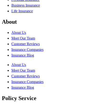
Business Insurance
Life Insurance
About
About Us
Meet Our Team
Customer Reviews
Insurance Companies
Insurance Blog
About Us
Meet Our Team
Customer Reviews
Insurance Companies
Insurance Blog
Policy Service