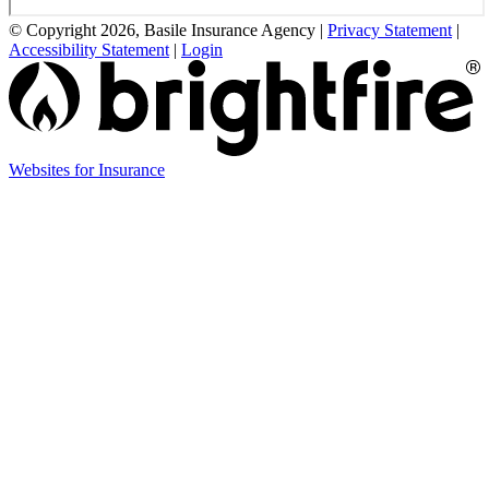
© Copyright 2026, Basile Insurance Agency
|
Privacy Statement
|
Accessibility Statement
|
Login
(opens
Websites for Insurance
in
new
tab)