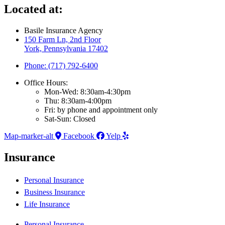
Located at:
Basile Insurance Agency
150 Farm Ln, 2nd Floor
York, Pennsylvania 17402
Phone: (717) 792-6400
Office Hours:
Mon-Wed: 8:30am-4:30pm
Thu: 8:30am-4:00pm
Fri: by phone and appointment only
Sat-Sun: Closed
Map-marker-alt
Facebook
Yelp
Insurance
Personal Insurance
Business Insurance
Life Insurance
Personal Insurance