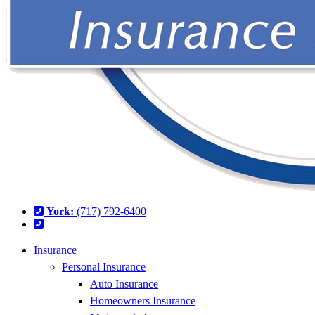
York:
(717) 792-6400
Insurance
Personal Insurance
Auto Insurance
Homeowners Insurance