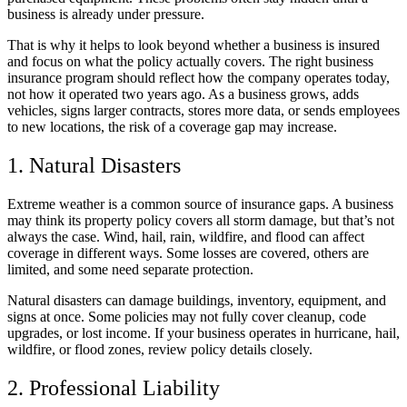
business is already under pressure.
That is why it helps to look beyond whether a business is insured
and focus on what the policy actually covers. The right business
insurance program should reflect how the company operates today,
not how it operated two years ago. As a business grows, adds
vehicles, signs larger contracts, stores more data, or sends employees
to new locations, the risk of a coverage gap may increase.
1. Natural Disasters
Extreme weather is a common source of insurance gaps. A business
may think its property policy covers all storm damage, but that’s not
always the case. Wind, hail, rain, wildfire, and flood can affect
coverage in different ways. Some losses are covered, others are
limited, and some need separate protection.
Natural disasters can damage buildings, inventory, equipment, and
signs at once. Some policies may not fully cover cleanup, code
upgrades, or lost income. If your business operates in hurricane, hail,
wildfire, or flood zones, review policy details closely.
2. Professional Liability