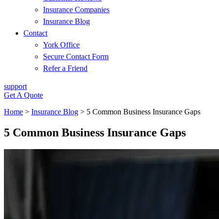
Insurance Companies
Insurance Blog
Contact
York Office
Secure Contact Form
Refer a Friend
support
Get A Quote
Home
>
Insurance Blog
>
5 Common Business Insurance Gaps
5 Common Business Insurance Gaps